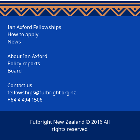
Ian Axford Fellowships
How to apply
News
About Ian Axford
Policy reports
Board
Contact us
fellowships@fulbright.org.nz
+64 4 494 1506
Fulbright New Zealand © 2016 All
rights reserved.