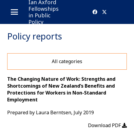
Ian Axford
Fellowships
in Public
Policy
Policy reports
All categories
The Changing Nature of Work: Strengths and
Shortcomings of New Zealand’s Benefits and
Protections for Workers in Non-Standard
Employment
Prepared by Laura Berntsen, July 2019
Download PDF