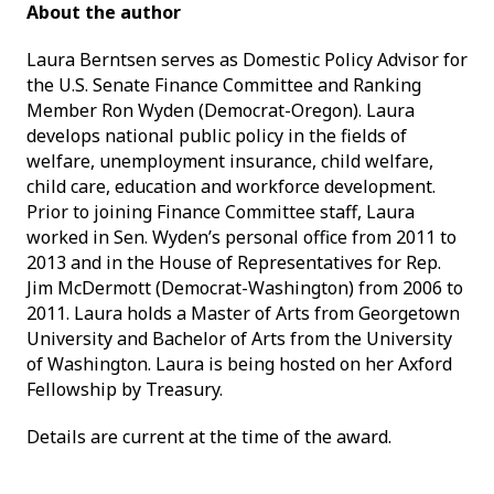
About the author
Laura Berntsen serves as Domestic Policy Advisor for
the U.S. Senate Finance Committee and Ranking
Member Ron Wyden (Democrat-Oregon). Laura
develops national public policy in the fields of
welfare, unemployment insurance, child welfare,
child care, education and workforce development.
Prior to joining Finance Committee staff, Laura
worked in Sen. Wyden’s personal office from 2011 to
2013 and in the House of Representatives for Rep.
Jim McDermott (Democrat-Washington) from 2006 to
2011. Laura holds a Master of Arts from Georgetown
University and Bachelor of Arts from the University
of Washington. Laura is being hosted on her Axford
Fellowship by Treasury.
Details are current at the time of the award.