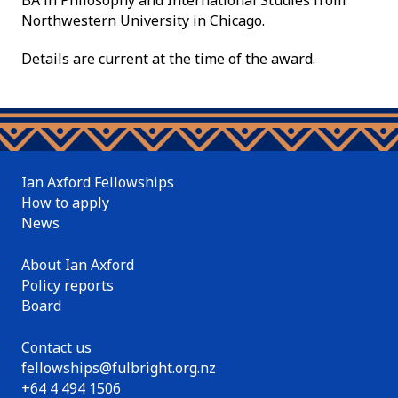
BA in Philosophy and International Studies from
Northwestern University in Chicago.
Details are current at the time of the award.
Ian Axford Fellowships
How to apply
News
About Ian Axford
Policy reports
Board
Contact us
fellowships@fulbright.org.nz
+64 4 494 1506