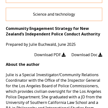
Science and technology
Community Engagement Strategy for New
Zealand’s Independent Police Conduct Authority
Prepared by Julie Buchwald, June 2025
Download PDF
Download Doc
About the author
Julie is a Special Investigator/Community Relations
Coordinator with the Office of the Inspector General
for the Los Angeles Board of Police Commissioners,
which provides civilian oversight for the Los Angeles
Police Department. She graduated with a JD from the
University of Southern California Law School and a