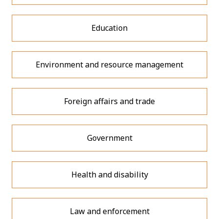
Education
Environment and resource management
Foreign affairs and trade
Government
Health and disability
Law and enforcement