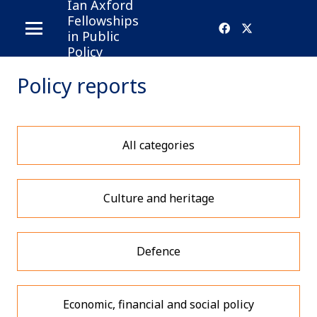
Ian Axford
Fellowships
in Public
Policy
Policy reports
All categories
Culture and heritage
Defence
Economic, financial and social policy