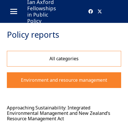
Ian Axford
Fellowships
in Public
Policy
Policy reports
All categories
Environment and resource management
Approaching Sustainability: Integrated
Environmental Management and New Zealand’s
Resource Management Act