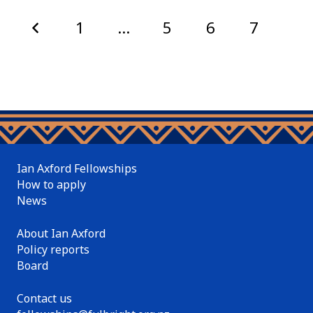
1
…
5
6
7
8
Ian Axford Fellowships
How to apply
News
About Ian Axford
Policy reports
Board
Contact us