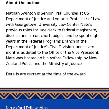
About the author
Nathan Swinton is Senior Trial Counsel at US
Department of Justice and Adjunct Professor of Law
with Georgetown University Law Center. Nate's
previous roles include clerk to federal magistrate,
district, and circuit court judges, and he spent eight
years in the Federal Programs Branch of the
Department of Justice’s Civil Division, and seven
months as detail to the Office of the Vice President.
Nate was hosted on his Axford Fellowship by New
Zealand Police and the Ministry of Justice.
Details are current at the time of the award.
Ian Axford Fellowships