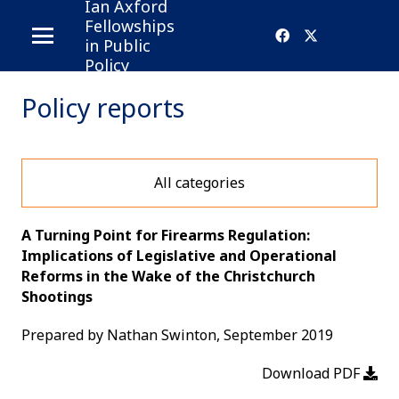
Ian Axford
Fellowships
in Public
Policy
Policy reports
All categories
A Turning Point for Firearms Regulation:
Implications of Legislative and Operational
Reforms in the Wake of the Christchurch
Shootings
Prepared by Nathan Swinton, September 2019
Download PDF