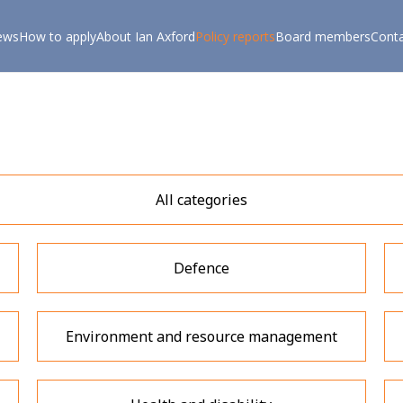
ews
How to apply
About Ian Axford
Policy reports
Board members
Cont
All categories
Defence
Environment and resource management