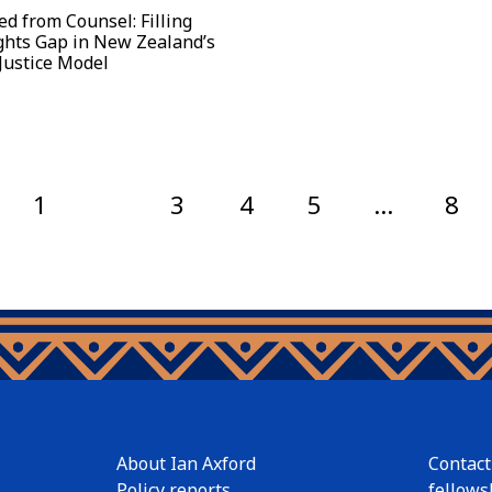
ed from Counsel: Filling
ghts Gap in New Zealand’s
Justice Model
1
2
3
4
5
…
8
About Ian Axford
Contact
Policy reports
fellows