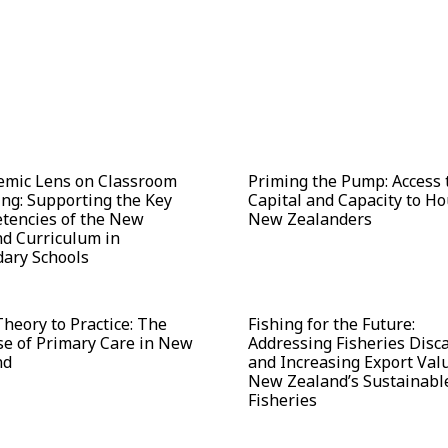
emic Lens on Classroom
Priming the Pump: Access 
ng: Supporting the Key
Capital and Capacity to H
tencies of the New
New Zealanders
d Curriculum in
ary Schools
heory to Practice: The
Fishing for the Future:
e of Primary Care in New
Addressing Fisheries Disc
nd
and Increasing Export Valu
New Zealand’s Sustainabl
Fisheries