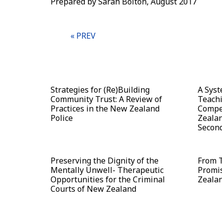
Prepared by Sarah Bolton, August 2017
« PREV
Strategies for (Re)Building
A Syst
Community Trust: A Review of
Teachi
Practices in the New Zealand
Compe
Police
Zealan
Second
Preserving the Dignity of the
From T
Mentally Unwell- Therapeutic
Promis
Opportunities for the Criminal
Zeala
Courts of New Zealand