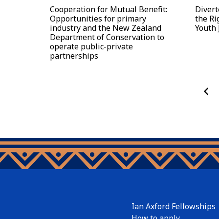
Cooperation for Mutual Benefit:
Divert
Opportunities for primary
the Ri
industry and the New Zealand
Youth 
Department of Conservation to
operate public-private
partnerships
Ian Axford Fellowships
How to apply