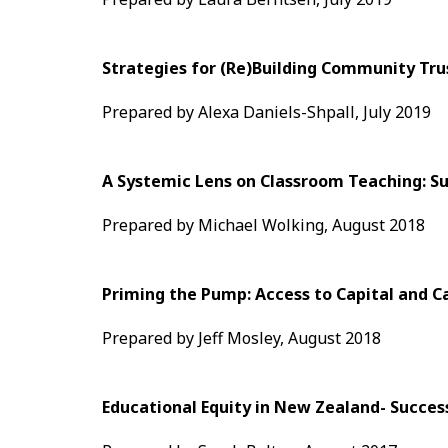
Strategies for (Re)Building Community Trus
Prepared by Alexa Daniels-Shpall, July 2019
A Systemic Lens on Classroom Teaching: S
Prepared by Michael Wolking, August 2018
Priming the Pump: Access to Capital and 
Prepared by Jeff Mosley, August 2018
Educational Equity in New Zealand- Succes