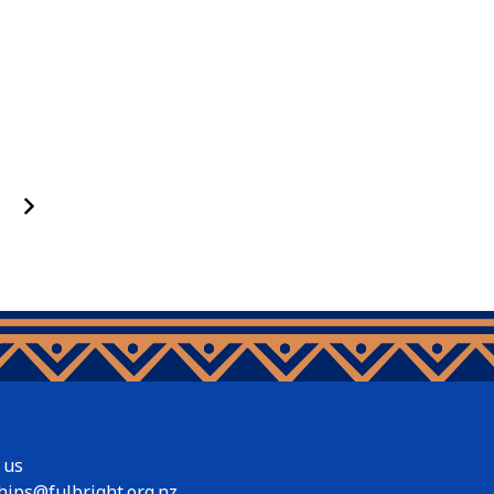
 us
hips@fulbright.org.nz