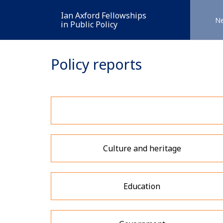
Ian Axford Fellowships
N
in Public Policy
Policy reports
Culture and heritage
Education