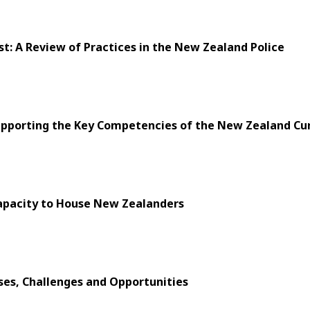
t: A Review of Practices in the New Zealand Police
upporting the Key Competencies of the New Zealand Cur
Capacity to House New Zealanders
ses, Challenges and Opportunities