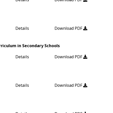
Details
Download PDF
riculum in Secondary Schools
Details
Download PDF
Details
Download PDF