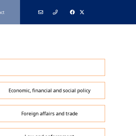
act
Economic, financial and social policy
Foreign affairs and trade