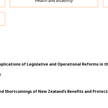
Health and disability
mplications of Legislative and Operational Reforms in 
9
nd Shortcomings of New Zealand’s Benefits and Protect