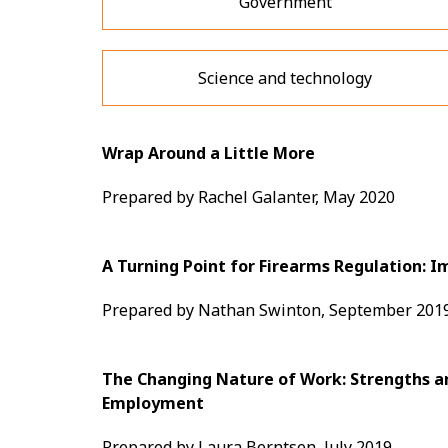
Government
Science and technology
Wrap Around a Little More
Prepared by Rachel Galanter, May 2020
A Turning Point for Firearms Regulation: I
Prepared by Nathan Swinton, September 201
The Changing Nature of Work: Strengths a
Employment
Prepared by Laura Berntsen, July 2019