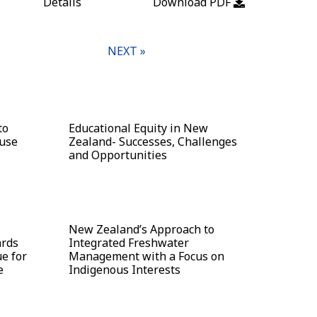
Details
Download PDF
NEXT »
to
Educational Equity in New
ouse
Zealand- Successes, Challenges
and Opportunities
New Zealand’s Approach to
ards
Integrated Freshwater
e for
Management with a Focus on
e
Indigenous Interests