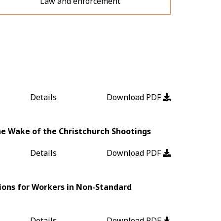
Law and enforcement
Details
Download PDF
the Wake of the Christchurch Shootings
Details
Download PDF
ions for Workers in Non-Standard
Details
Download PDF